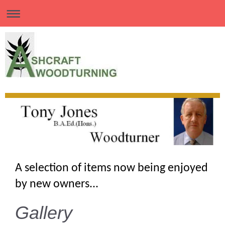
A selection of items now being enjoyed
by new owners...
Gallery